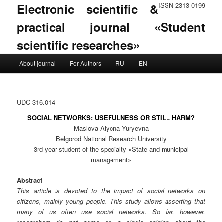
Electronic scientific &
ISSN 2313-0199
practical journal «Student
scientific researches»
Main menu
About journal
For Authors
RU
EN
Skip to primary content
Skip to secondary content
UDC 316.014
SOCIAL NETWORKS: USEFULNESS OR STILL HARM?
Maslova Alyona Yuryevna
Belgorod National Research University
3rd year student of the specialty «State and municipal
management»
Abstract
This article is devoted to the impact of social networks on
citizens, mainly young people. This study allows asserting that
many of us often use social networks. So far, however,
researchers do not agree on a single opinion about the