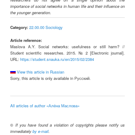
importance of social networks in human life and their influence on
the younger generation.
Category:
22.00.00 Sociology
Article reference:
Maslova A.Y. Social networks: usefulness or still harm? //
Student scientific researches. 2015. № 2 [Electronic journal].
URL:
https://student.snauka.ru/en/2015/02/2384
View this article in Russian
Sorry, this article is only available in Русский.
All articles of author «Алёна Маслова»
©
If you have found a violation of copyrights please notify us
immediately
by e-mail
.